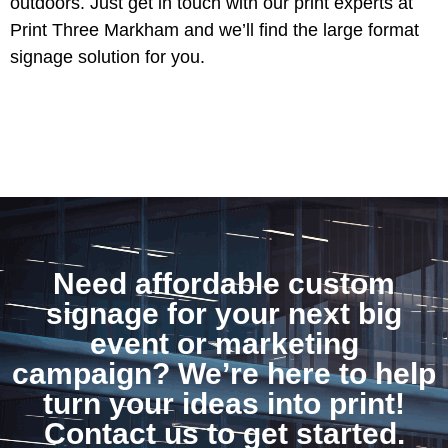
outdoors. Just get in touch with our print experts at
Print Three Markham and we’ll find the large format
signage solution for you.
Need affordable custom
signage for your next big
event or marketing
campaign? We’re here to help
turn your ideas into print!
Contact us to get started.