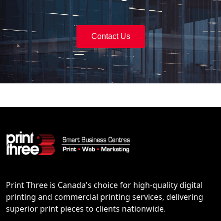
Contact Us
Print Three is Canada's choice for high-quality digital
printing and commercial printing services, delivering
superior print pieces to clients nationwide.