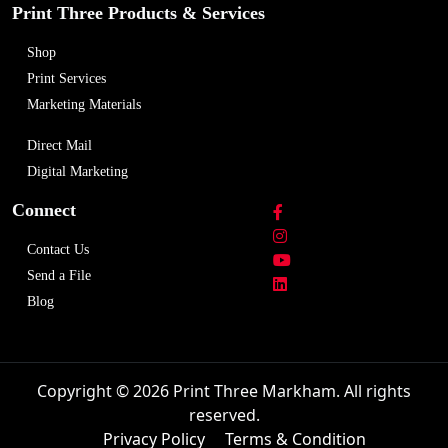
Print Three Products & Services
Shop
Print Services
Marketing Materials
Direct Mail
Digital Marketing
Connect
Contact Us
Send a File
Blog
Copyright © 2026 Print Three Markham. All rights
reserved.
Privacy Policy
Terms & Condition