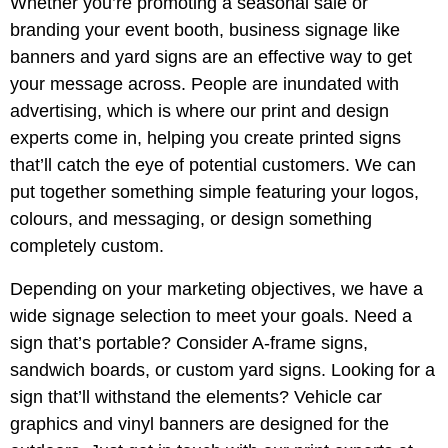
Whether you’re promoting a seasonal sale or
branding your event booth, business signage like
banners and yard signs are an effective way to get
your message across. People are inundated with
advertising, which is where our print and design
experts come in, helping you create printed signs
that’ll catch the eye of potential customers. We can
put together something simple featuring your logos,
colours, and messaging, or design something
completely custom.
Depending on your marketing objectives, we have a
wide signage selection to meet your goals. Need a
sign that’s portable? Consider A-frame signs,
sandwich boards, or custom yard signs. Looking for a
sign that’ll withstand the elements? Vehicle car
graphics and vinyl banners are designed for the