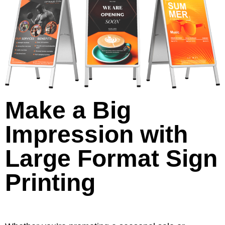
Make a Big
Impression with
Large Format Sign
Printing