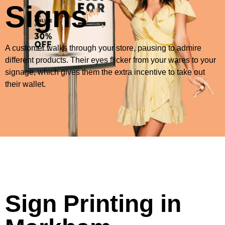
Signs
A customer walks through your store, pausing to admire
different products. Their eyes flicker from your wares to your
signage, which gives them the extra incentive to take out
their wallet.
Sign Printing in