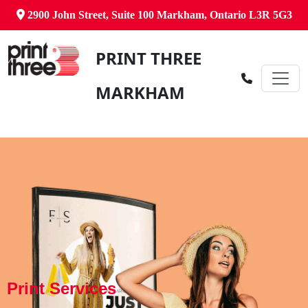
2900 John Street, Suite 100 Markham, Ontario L3R 5G3
PRINT THREE
MARKHAM
Print Services