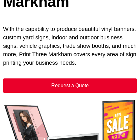
Markham
With the capability to produce beautiful vinyl banners,
custom yard signs, indoor and outdoor business
signs, vehicle graphics, trade show booths, and much
more, Print Three Markham covers every area of sign
printing your business needs.
Request a Quote